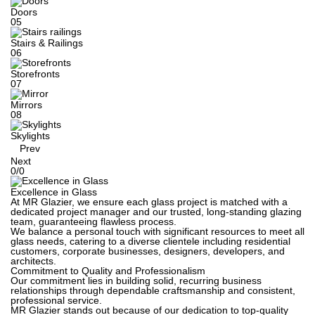
Doors
05
Stairs & Railings
06
Storefronts
07
Mirrors
08
Skylights
Prev
Next
0
/
0
Excellence in Glass
At MR Glazier, we ensure each glass project is matched with a
dedicated project manager and our trusted, long-standing glazing
team, guaranteeing flawless process.
We balance a personal touch with significant resources to meet all
glass needs, catering to a diverse clientele including residential
customers, corporate businesses, designers, developers, and
architects.
Commitment to Quality and Professionalism
Our commitment lies in building solid, recurring business
relationships through dependable craftsmanship and consistent,
professional service.
MR Glazier stands out because of our dedication to top-quality