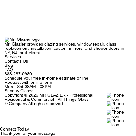
Mr. Glazier provides glazing services, window repair, glass
replacement, installation, custom mirrors, and shower doors in
NY, NJ, and Miami.
Services
Contacts Us
Blog
FAQ
888-287-0980
Schedule your free in-home estimate online
Request with online form
Mon - Sat
08AM - 08PM
Sunday
Closed
Copyright ©
2026 MR GLAZIER - Professional
Residential & Commercial - All Things Glass
© Company
All rights reserved.
Connect Today
Thank you for your message!