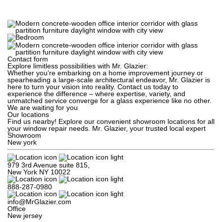
Contact form
Explore limitless possibilities with Mr. Glazier:
Whether you're embarking on a home improvement journey or
spearheading a large-scale architectural endeavor, Mr. Glazier is
here to turn your vision into reality. Contact us today to
experience the difference – where expertise, variety, and
unmatched service converge for a glass experience like no other.
We are waiting for you
Our locations
Find us nearby! Explore our convenient showroom locations for all
your window repair needs. Mr. Glazier, your trusted local expert
Showroom
New york
979 3rd Avenue suite 815,

New York NY 10022
888-287-0980
info@MrGlazier.com
Office
New jersey