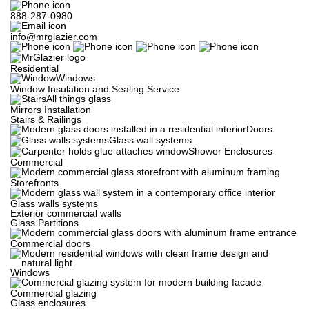
888-287-0980
info@mrglazier.com
Residential
Windows
Window Insulation and Sealing Service
All things glass
Mirrors Installation
Stairs & Railings
Doors
Glass wall systems
Shower Enclosures
Commercial
Storefronts
Glass walls systems
Exterior commercial walls
Glass Partitions
Commercial doors
Windows
Commercial glazing
Glass enclosures