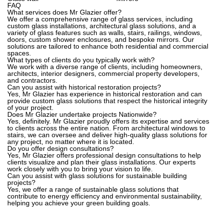
FAQ
What services does Mr Glazier offer?
We offer a comprehensive range of glass services, including
custom glass installations, architectural glass solutions, and a
variety of glass features such as walls, stairs, railings, windows,
doors, custom shower enclosures, and bespoke mirrors. Our
solutions are tailored to enhance both residential and commercial
spaces.
What types of clients do you typically work with?
We work with a diverse range of clients, including homeowners,
architects, interior designers, commercial property developers,
and contractors.
Can you assist with historical restoration projects?
Yes, Mr Glazier has experience in historical restoration and can
provide custom glass solutions that respect the historical integrity
of your project.
Does Mr Glazier undertake projects Nationwide?
Yes, definitely. Mr Glazier proudly offers its expertise and services
to clients across the entire nation. From architectural windows to
stairs, we can oversee and deliver high-quality glass solutions for
any project, no matter where it is located.
Do you offer design consultations?
Yes, Mr Glazier offers professional design consultations to help
clients visualize and plan their glass installations. Our experts
work closely with you to bring your vision to life.
Can you assist with glass solutions for sustainable building
projects?
Yes, we offer a range of sustainable glass solutions that
contribute to energy efficiency and environmental sustainability,
helping you achieve your green building goals.