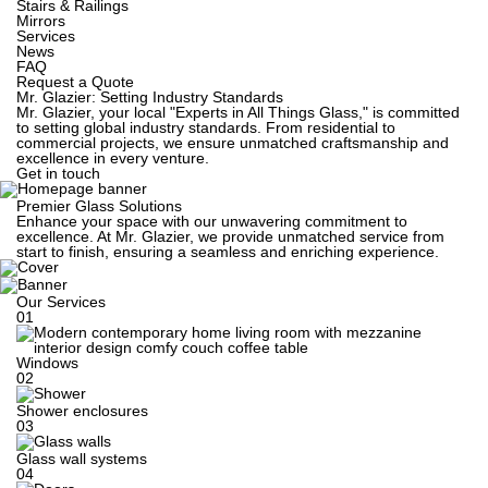
Stairs & Railings
Mirrors
Services
News
FAQ
Request a Quote
Mr. Glazier: Setting Industry Standards
Mr. Glazier, your local "Experts in All Things Glass," is committed
to setting global industry standards. From residential to
commercial projects, we ensure unmatched craftsmanship and
excellence in every venture.
Get in touch
Premier Glass Solutions
Enhance your space with our unwavering commitment to
excellence. At Mr. Glazier, we provide unmatched service from
start to finish, ensuring a seamless and enriching experience.
Our Services
01
Windows
02
Shower enclosures
03
Glass wall systems
04