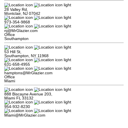
28 Valley Rd,

Montclair, NJ 07042
973-354-9868
nj@MrGlazier.com
Office
Southampton
53 Hill St,

Southampton, NY 11968
631-658-4955
hamptons@MrGlazier.com
Office
Miami
888 Biscayne Avenue 203,

Miami FL 33132
954-932-8230
Miami@MrGlazier.com