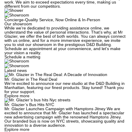
work. We aim to exceed expectations every time, making us
different from our competitors.
Concierge-Quality Service, Now Online & In-Person
Our showroom
While we’re dedicated to providing assistance online, we
understand the value of personal interactions. That’s why, at Mr
Glazier, we offer the best of both worlds. You can always connect
with us online, and for a more immersive experience, we invite
you to visit our showroom in the prestigious D&D Building.
Schedule an appointment at your convenience, and let’s make
your vision a reality.
Schedule a metting
Latest news
Mr. Glazier in The Real Deal
We're excited to announce our new studio at the D&D Building in
Manhattan, featuring our finest products. Stay tuned! Thank you
for your support.
Explore more
Mr. Glazier’s Bus Hits NYC
Mr. Glazier Launches Campaign with Hamptons Jitney We are
excited to announce that Mr. Glazier has launched a spectacular
new advertising campaign with the renowned Hamptons Jitney.
Our branded bus is now on NYC streets, showcasing quality and
innovation to a diverse audience.
Explore more