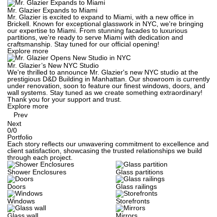
Mr. Glazier Expands to Miami
Mr. Glazier is excited to expand to Miami, with a new office in
Brickell. Known for exceptional glasswork in NYC, we're bringing
our expertise to Miami. From stunning facades to luxurious
partitions, we're ready to serve Miami with dedication and
craftsmanship. Stay tuned for our official opening!
Explore more
Mr. Glazier’s New NYC Studio
We're thrilled to announce Mr. Glazier's new NYC studio at the
prestigious D&D Building in Manhattan. Our showroom is currently
under renovation, soon to feature our finest windows, doors, and
wall systems. Stay tuned as we create something extraordinary!
Thank you for your support and trust.
Explore more
Prev
Next
0
/
0
Portfolio
Each story reflects our unwavering commitment to excellence and
client satisfaction, showcasing the trusted relationships we build
through each project.
Shower Enclosures
Glass partitions
Doors
Glass railings
Windows
Storefronts
Glass wall
Mirrors