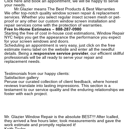
Click here and book an appointment
, we will be happy to serve
your needs.
Mr.Glazier means The Best Products & Best Warranties
We offer top-notch quality window screen repair & replacement
services. Whether you select regular insect screen mesh or pet-
proof or any other our custom window screen installation and
repair services come with the protection of warranties.
Free In-Home Estimates –
888-287-0980
Starting the free of cost in-house cost estimations, Window Repair
NYC helps you get the appearance the performance you expect
for your screen windows and doors.
Scheduling an appointment is very easy, just click on the free
estimate menu label on the website and enter all the needful
details. Being a
responsive service provider
, our efficient skillful
professionals will be all ready to serve your repair and
replacement needs.
Testimonials from our happy clients:
Satisfaction gallery
Peruse our curated collection of client feedback, where honest
reviews translate into lasting impressions. This section is a
testament to our service quality and the enduring relationships we
foster with each project.
Mr. Glazier Window Repair is the absolute BEST!!! After Icalled,
they arrived a few hours later, took measurements and gave the
work estimate and promptly replaced it!
Keith Taylor