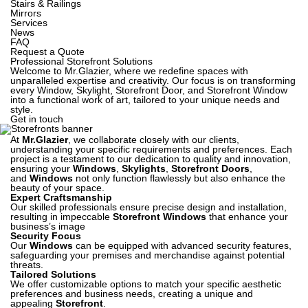
Stairs & Railings
Mirrors
Services
News
FAQ
Request a Quote
Professional Storefront Solutions
Welcome to Mr.Glazier, where we redefine spaces with
unparalleled expertise and creativity. Our focus is on transforming
every Window, Skylight, Storefront Door, and Storefront Window
into a functional work of art, tailored to your unique needs and
style.
Get in touch
At
Mr.Glazier
, we collaborate closely with our clients,
understanding your specific requirements and preferences. Each
project is a testament to our dedication to quality and innovation,
ensuring your
Windows
,
Skylights
,
Storefront Doors
,
and
Windows
not only function flawlessly but also enhance the
beauty of your space.
Expert Craftsmanship
Our skilled professionals ensure precise design and installation,
resulting in impeccable
Storefront Windows
that enhance your
business’s image
Security Focus
Our
Windows
can be equipped with advanced security features,
safeguarding your premises and merchandise against potential
threats.
Tailored Solutions
We offer customizable options to match your specific aesthetic
preferences and business needs, creating a unique and
appealing
Storefront
.