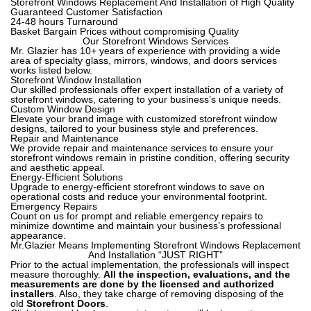
Storefront Windows Replacement And Installation of High Quality
Guaranteed Customer Satisfaction
24-48 hours Turnaround
Basket Bargain Prices without compromising Quality
Our Storefront Windows Services
Mr. Glazier has 10+ years of experience with providing a wide
area of specialty glass, mirrors, windows, and doors services
works listed below.
Storefront Window Installation
Our skilled professionals offer expert installation of a variety of
storefront windows, catering to your business’s unique needs.
Custom Window Design
Elevate your brand image with customized storefront window
designs, tailored to your business style and preferences.
Repair and Maintenance
We provide repair and maintenance services to ensure your
storefront windows remain in pristine condition, offering security
and aesthetic appeal.
Energy-Efficient Solutions
Upgrade to energy-efficient storefront windows to save on
operational costs and reduce your environmental footprint.
Emergency Repairs
Count on us for prompt and reliable emergency repairs to
minimize downtime and maintain your business’s professional
appearance.
Mr.Glazier Means Implementing Storefront Windows Replacement
And Installation “JUST RIGHT”
Prior to the actual implementation, the professionals will inspect
measure thoroughly.
All the inspection, evaluations, and the
measurements are done by the licensed and authorized
installers
. Also, they take charge of removing disposing of the
old
Storefront Doors
.