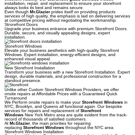
installation, repair, and replacement to ensure your storefront
always looks its best and remains secure.
Even though
Mr.Glazier
prides itself on providing products
services of high quality, the emphasis is laid on delivering services
at competitive pricing without negotiating the workmanship.
Strorefront Doors
Upgrade your business entrance with premium Storefront Doors.
Durable, secure, and visually appealing designs, expert
installation.
Storefront Windows
Elevate your business aesthetics with high-quality Storefront
Windows. Expert installation, energy-efficient designs, and
enhanced visual appeal.
New Storefront Installation
Transform your business with a new Storefront Installation. Expert
design, durable materials, and professional construction for a
standout presence.
Unlike other Custom Storefront Windows Providers, we offer
onsite repairs at Affordable Prices with a Guaranteed Quick
Turnaround
We Perform onsite repairs to make your
Storefront Windows
in
NYC, Brooklyn, and Queens all functional again. Our bespoke
services for repairs and replacement of
Storefront
Windows
New York Metro area are quite evident from the track-
record of thousands of satisfied customers.
At
Mr.Glazier
, the main priorities for repairing
replacing
Storefront Windows
throughout the NYC area:
Storefront Windows Installation