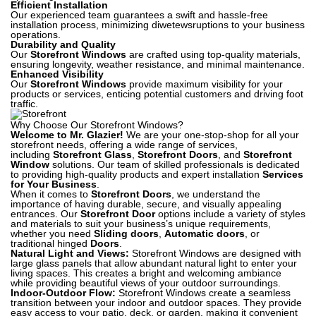
Efficient Installation
Our experienced team guarantees a swift and hassle-free
installation process, minimizing diwetewsruptions to your business
operations.
Durability and Quality
Our
Storefront Windows
are crafted using top-quality materials,
ensuring longevity, weather resistance, and minimal maintenance.
Enhanced Visibility
Our
Storefront Windows
provide maximum visibility for your
products or services, enticing potential customers and driving foot
traffic.
Why Choose Our Storefront Windows?
Welcome to Mr. Glazier!
We are your one-stop-shop for all your
storefront needs, offering a wide range of services,
including
Storefront Glass
,
Storefront Doors
, and
Storefront
Window
solutions. Our team of skilled professionals is dedicated
to providing high-quality products and expert installation
Services
for Your Business
.
When it comes to
Storefront Doors
, we understand the
importance of having durable, secure, and visually appealing
entrances. Our
Storefront Door
options include a variety of styles
and materials to suit your business’s unique requirements,
whether you need
Sliding doors
,
Automatic
doors
, or
traditional hinged
Doors
.
Natural Light and Views:
Storefront Windows are designed with
large glass panels that allow abundant natural light to enter your
living spaces. This creates a bright and welcoming ambiance
while providing beautiful views of your outdoor surroundings.
Indoor-Outdoor Flow:
Storefront Windows create a seamless
transition between your indoor and outdoor spaces. They provide
easy access to your patio, deck, or garden, making it convenient