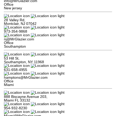
info@MrGlazier.com
Office
New jersey
28 Valley Rd,

Montclair, NJ 07042
973-354-9868
nj@MrGlazier.com
Office
Southampton
53 Hill St,

Southampton, NY 11968
631-658-4955
hamptons@MrGlazier.com
Office
Miami
888 Biscayne Avenue 203,

Miami FL 33132
954-932-8230
Miami@MrGlazier.com