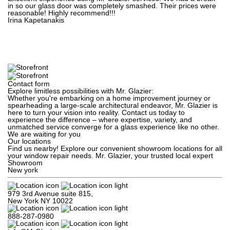
in so our glass door was completely smashed. Their prices were
reasonable! Highly recommend!!!
Irina Kapetanakis
Contact form
Explore limitless possibilities with Mr. Glazier:
Whether you're embarking on a home improvement journey or
spearheading a large-scale architectural endeavor, Mr. Glazier is
here to turn your vision into reality. Contact us today to
experience the difference – where expertise, variety, and
unmatched service converge for a glass experience like no other.
We are waiting for you
Our locations
Find us nearby! Explore our convenient showroom locations for all
your window repair needs. Mr. Glazier, your trusted local expert
Showroom
New york
979 3rd Avenue suite 815,

New York NY 10022
888-287-0980