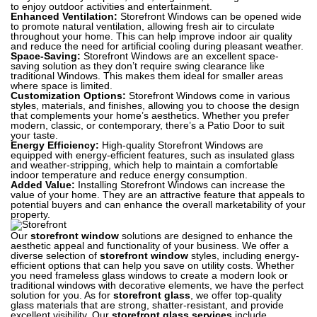
to enjoy outdoor activities and entertainment.
Enhanced Ventilation:
Storefront Windows can be opened wide
to promote natural ventilation, allowing fresh air to circulate
throughout your home. This can help improve indoor air quality
and reduce the need for artificial cooling during pleasant weather.
Space-Saving:
Storefront Windows are an excellent space-
saving solution as they don’t require swing clearance like
traditional Windows. This makes them ideal for smaller areas
where space is limited.
Customization Options:
Storefront Windows come in various
styles, materials, and finishes, allowing you to choose the design
that complements your home’s aesthetics. Whether you prefer
modern, classic, or contemporary, there’s a Patio Door to suit
your taste.
Energy Efficiency:
High-quality Storefront Windows are
equipped with energy-efficient features, such as insulated glass
and weather-stripping, which help to maintain a comfortable
indoor temperature and reduce energy consumption.
Added Value:
Installing Storefront Windows can increase the
value of your home. They are an attractive feature that appeals to
potential buyers and can enhance the overall marketability of your
property.
Our
storefront window
solutions are designed to enhance the
aesthetic appeal and functionality of your business. We offer a
diverse selection of
storefront window
styles, including energy-
efficient options that can help you save on utility costs. Whether
you need frameless glass windows to create a modern look or
traditional windows with decorative elements, we have the perfect
solution for you. As for
storefront glass
, we offer top-quality
glass materials that are strong, shatter-resistant, and provide
excellent visibility. Our
storefront glass services
include