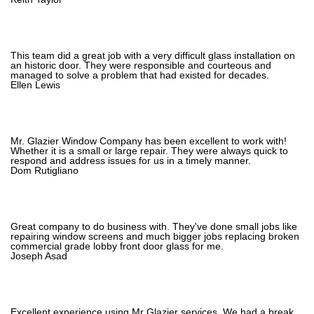
This team did a great job with a very difficult glass installation on
an historic door. They were responsible and courteous and
managed to solve a problem that had existed for decades.
Ellen Lewis
Mr. Glazier Window Company has been excellent to work with!
Whether it is a small or large repair. They were always quick to
respond and address issues for us in a timely manner.
Dom Rutigliano
Great company to do business with. They've done small jobs like
repairing window screens and much bigger jobs replacing broken
commercial grade lobby front door glass for me.
Joseph Asad
Excellent experience using Mr Glazier services. We had a break