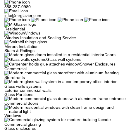
888-287-0980
info@mrglazier.com
Residential
Windows
Window Insulation and Sealing Service
All things glass
Mirrors Installation
Stairs & Railings
Doors
Glass wall systems
Shower Enclosures
Commercial
Storefronts
Glass walls systems
Exterior commercial walls
Glass Partitions
Commercial doors
Windows
Commercial glazing
Glass enclosures