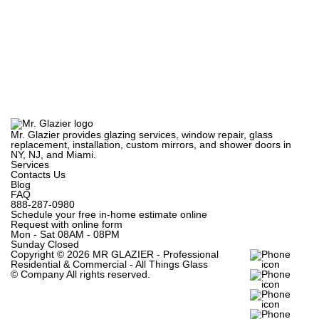
Mr. Glazier provides glazing services, window repair, glass
replacement, installation, custom mirrors, and shower doors in
NY, NJ, and Miami.
Services
Contacts Us
Blog
FAQ
888-287-0980
Schedule your free in-home estimate online
Request with online form
Mon - Sat
08AM - 08PM
Sunday
Closed
Copyright ©
2026 MR GLAZIER - Professional
Residential & Commercial - All Things Glass
© Company
All rights reserved.